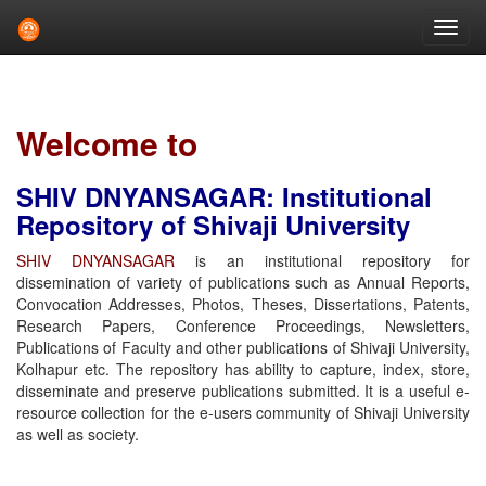
Skip
navigation
Welcome to
SHIV DNYANSAGAR: Institutional
Repository of Shivaji University
SHIV DNYANSAGAR
is an institutional repository for
dissemination of variety of publications such as Annual Reports,
Convocation Addresses, Photos, Theses, Dissertations, Patents,
Research Papers, Conference Proceedings, Newsletters,
Publications of Faculty and other publications of Shivaji University,
Kolhapur etc. The repository has ability to capture, index, store,
disseminate and preserve publications submitted. It is a useful e-
resource collection for the e-users community of Shivaji University
as well as society.