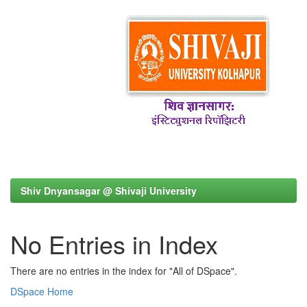
Shiv Dnyansagar @ Shivaji University
No Entries in Index
There are no entries in the index for "All of DSpace".
DSpace Home