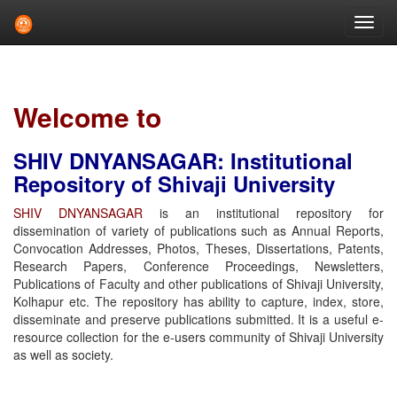
Skip
navigation
Welcome to
SHIV DNYANSAGAR: Institutional
Repository of Shivaji University
SHIV DNYANSAGAR
is an institutional repository for
dissemination of variety of publications such as Annual Reports,
Convocation Addresses, Photos, Theses, Dissertations, Patents,
Research Papers, Conference Proceedings, Newsletters,
Publications of Faculty and other publications of Shivaji University,
Kolhapur etc. The repository has ability to capture, index, store,
disseminate and preserve publications submitted. It is a useful e-
resource collection for the e-users community of Shivaji University
as well as society.