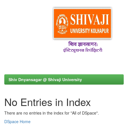
Shiv Dnyansagar @ Shivaji University
No Entries in Index
There are no entries in the index for "All of DSpace".
DSpace Home