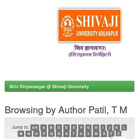
Shiv Dnyansagar @ Shivaji University
Browsing by Author Patil, T M
Jump to:
0-9
A
B
C
D
E
F
G
H
I
J
K
L
M
N
O
P
Q
R
S
T
U
V
W
X
Y
Z