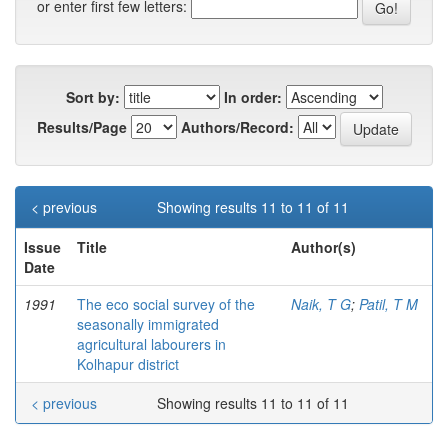
or enter first few letters:
Sort by:
In order:
Results/Page
Authors/Record:
< previous
Showing results 11 to 11 of 11
Issue
Title
Author(s)
Date
1991
The eco social survey of the
Naik, T G
;
Patil, T M
seasonally immigrated
agricultural labourers in
Kolhapur district
< previous
Showing results 11 to 11 of 11