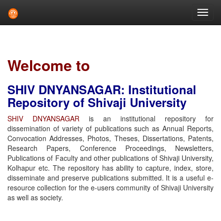
Skip
navigation
Welcome to
SHIV DNYANSAGAR: Institutional
Repository of Shivaji University
SHIV DNYANSAGAR
is an institutional repository for
dissemination of variety of publications such as Annual Reports,
Convocation Addresses, Photos, Theses, Dissertations, Patents,
Research Papers, Conference Proceedings, Newsletters,
Publications of Faculty and other publications of Shivaji University,
Kolhapur etc. The repository has ability to capture, index, store,
disseminate and preserve publications submitted. It is a useful e-
resource collection for the e-users community of Shivaji University
as well as society.