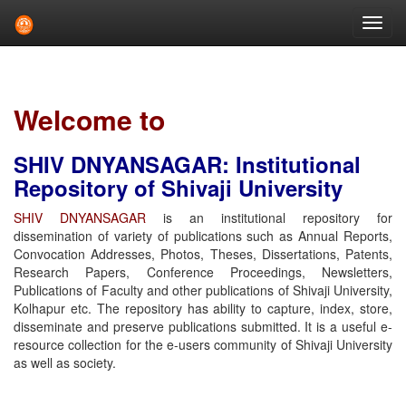
Skip
navigation
Welcome to
SHIV DNYANSAGAR: Institutional
Repository of Shivaji University
SHIV DNYANSAGAR
is an institutional repository for
dissemination of variety of publications such as Annual Reports,
Convocation Addresses, Photos, Theses, Dissertations, Patents,
Research Papers, Conference Proceedings, Newsletters,
Publications of Faculty and other publications of Shivaji University,
Kolhapur etc. The repository has ability to capture, index, store,
disseminate and preserve publications submitted. It is a useful e-
resource collection for the e-users community of Shivaji University
as well as society.