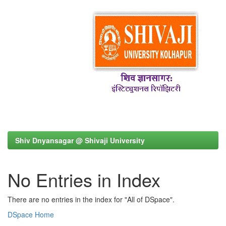
Shiv Dnyansagar @ Shivaji University
No Entries in Index
There are no entries in the index for "All of DSpace".
DSpace Home