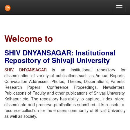
Skip
navigation
Welcome to
SHIV DNYANSAGAR: Institutional
Repository of Shivaji University
SHIV DNYANSAGAR
is an institutional repository for
dissemination of variety of publications such as Annual Reports,
Convocation Addresses, Photos, Theses, Dissertations, Patents,
Research Papers, Conference Proceedings, Newsletters,
Publications of Faculty and other publications of Shivaji University,
Kolhapur etc. The repository has ability to capture, index, store,
disseminate and preserve publications submitted. It is a useful e-
resource collection for the e-users community of Shivaji University
as well as society.