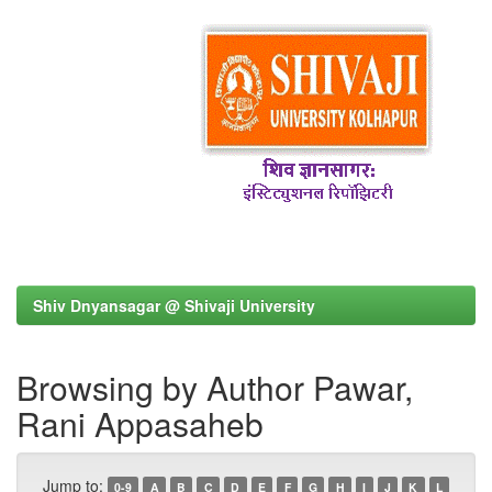
Shiv Dnyansagar @ Shivaji University
Browsing by Author Pawar,
Rani Appasaheb
Jump to:
0-9
A
B
C
D
E
F
G
H
I
J
K
L