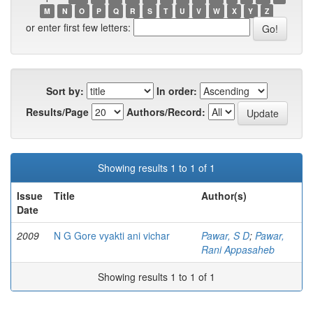
M
N
O
P
Q
R
S
T
U
V
W
X
Y
Z
or enter first few letters:
Sort by:
In order:
Results/Page
Authors/Record:
Showing results 1 to 1 of 1
Issue
Title
Author(s)
Date
2009
N G Gore vyakti ani vichar
Pawar, S D
;
Pawar,
Rani Appasaheb
Showing results 1 to 1 of 1