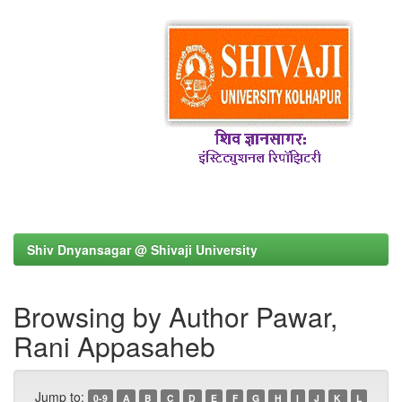
Shiv Dnyansagar @ Shivaji University
Browsing by Author Pawar,
Rani Appasaheb
Jump to:
0-9
A
B
C
D
E
F
G
H
I
J
K
L