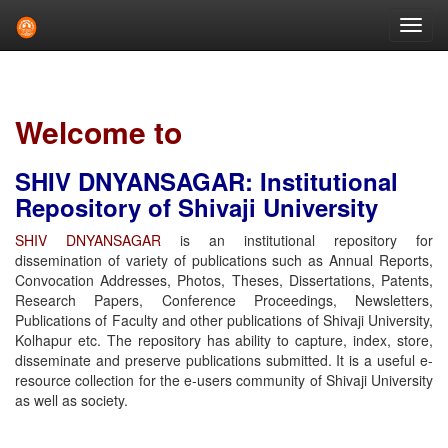
Skip
navigation
Welcome to
SHIV DNYANSAGAR: Institutional
Repository of Shivaji University
SHIV DNYANSAGAR
is an institutional repository for
dissemination of variety of publications such as Annual Reports,
Convocation Addresses, Photos, Theses, Dissertations, Patents,
Research Papers, Conference Proceedings, Newsletters,
Publications of Faculty and other publications of Shivaji University,
Kolhapur etc. The repository has ability to capture, index, store,
disseminate and preserve publications submitted. It is a useful e-
resource collection for the e-users community of Shivaji University
as well as society.