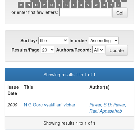
M
N
O
P
Q
R
S
T
U
V
W
X
Y
Z
or enter first few letters:
Sort by:
In order:
Results/Page
Authors/Record:
Showing results 1 to 1 of 1
Issue
Title
Author(s)
Date
2009
N G Gore vyakti ani vichar
Pawar, S D
;
Pawar,
Rani Appasaheb
Showing results 1 to 1 of 1