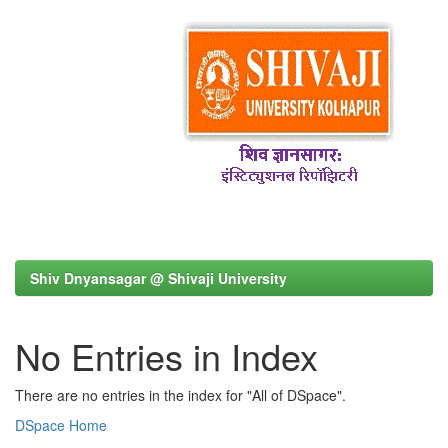
Shiv Dnyansagar @ Shivaji University
No Entries in Index
There are no entries in the index for "All of DSpace".
DSpace Home