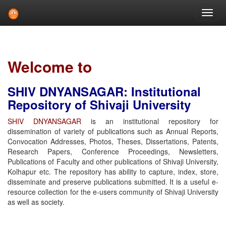
Skip
navigation
Welcome to
SHIV DNYANSAGAR: Institutional
Repository of Shivaji University
SHIV DNYANSAGAR
is an institutional repository for
dissemination of variety of publications such as Annual Reports,
Convocation Addresses, Photos, Theses, Dissertations, Patents,
Research Papers, Conference Proceedings, Newsletters,
Publications of Faculty and other publications of Shivaji University,
Kolhapur etc. The repository has ability to capture, index, store,
disseminate and preserve publications submitted. It is a useful e-
resource collection for the e-users community of Shivaji University
as well as society.