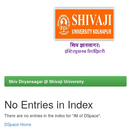
Shiv Dnyansagar @ Shivaji University
No Entries in Index
There are no entries in the index for "All of DSpace".
DSpace Home