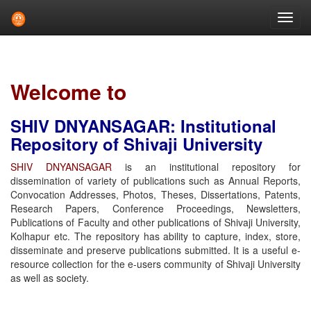
Skip
navigation
Welcome to
SHIV DNYANSAGAR: Institutional
Repository of Shivaji University
SHIV DNYANSAGAR
is an institutional repository for
dissemination of variety of publications such as Annual Reports,
Convocation Addresses, Photos, Theses, Dissertations, Patents,
Research Papers, Conference Proceedings, Newsletters,
Publications of Faculty and other publications of Shivaji University,
Kolhapur etc. The repository has ability to capture, index, store,
disseminate and preserve publications submitted. It is a useful e-
resource collection for the e-users community of Shivaji University
as well as society.