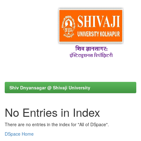
Shiv Dnyansagar @ Shivaji University
No Entries in Index
There are no entries in the index for "All of DSpace".
DSpace Home