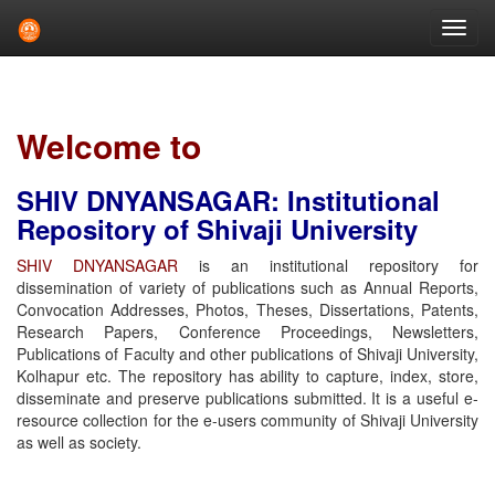
Skip
navigation
Welcome to
SHIV DNYANSAGAR: Institutional
Repository of Shivaji University
SHIV DNYANSAGAR
is an institutional repository for
dissemination of variety of publications such as Annual Reports,
Convocation Addresses, Photos, Theses, Dissertations, Patents,
Research Papers, Conference Proceedings, Newsletters,
Publications of Faculty and other publications of Shivaji University,
Kolhapur etc. The repository has ability to capture, index, store,
disseminate and preserve publications submitted. It is a useful e-
resource collection for the e-users community of Shivaji University
as well as society.