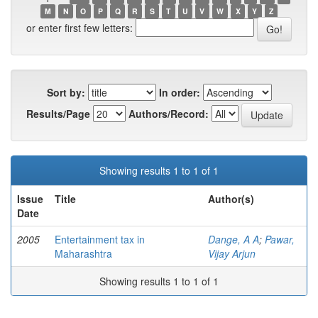
M
N
O
P
Q
R
S
T
U
V
W
X
Y
Z
or enter first few letters:
Sort by:
In order:
Results/Page
Authors/Record:
Showing results 1 to 1 of 1
Issue
Title
Author(s)
Date
2005
Entertainment tax in
Dange, A A
;
Pawar,
Maharashtra
Vijay Arjun
Showing results 1 to 1 of 1