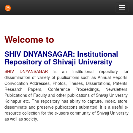
Skip
navigation
Welcome to
SHIV DNYANSAGAR: Institutional
Repository of Shivaji University
SHIV DNYANSAGAR
is an institutional repository for
dissemination of variety of publications such as Annual Reports,
Convocation Addresses, Photos, Theses, Dissertations, Patents,
Research Papers, Conference Proceedings, Newsletters,
Publications of Faculty and other publications of Shivaji University,
Kolhapur etc. The repository has ability to capture, index, store,
disseminate and preserve publications submitted. It is a useful e-
resource collection for the e-users community of Shivaji University
as well as society.