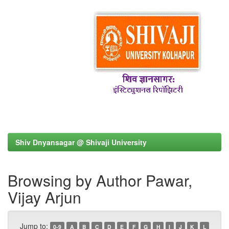
Shiv Dnyansagar @ Shivaji University
Browsing by Author Pawar,
Vijay Arjun
Jump to:
0-9
A
B
C
D
E
F
G
H
I
J
K
L