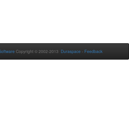
oftware
Copyright © 2002-2013
Duraspace
-
Feedback