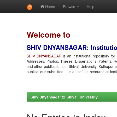
Home
Browse
Help
Skip
navigation
Welcome to
SHIV DNYANSAGAR: Institution
SHIV DNYANSAGAR
is an institutional repository fo
Addresses, Photos, Theses, Dissertations, Patents, R
and other publications of Shivaji University, Kolhapur 
publications submitted. It is a useful e-resource collect
Shiv Dnyansagar @ Shivaji University