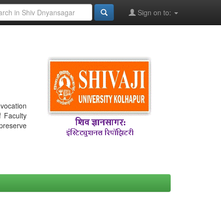
Sign on to:
nvocation
f Faculty
 preserve