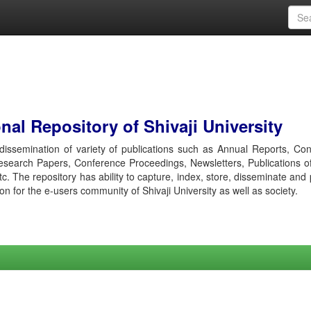
al Repository of Shivaji University
r dissemination of variety of publications such as Annual Reports, Co
esearch Papers, Conference Proceedings, Newsletters, Publications o
etc. The repository has ability to capture, index, store, disseminate and
ion for the e-users community of Shivaji University as well as society.