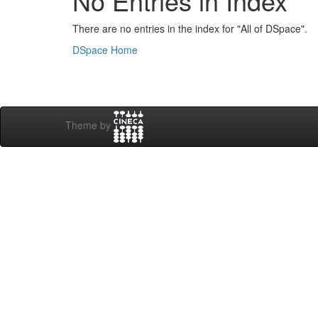
No Entries in Index
There are no entries in the index for "All of DSpace".
DSpace Home
Theme by