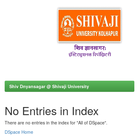
Shiv Dnyansagar @ Shivaji University
No Entries in Index
There are no entries in the index for "All of DSpace".
DSpace Home