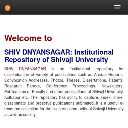
Skip
navigation
Welcome to
SHIV DNYANSAGAR: Institutional
Repository of Shivaji University
SHIV DNYANSAGAR
is an institutional repository for
dissemination of variety of publications such as Annual Reports,
Convocation Addresses, Photos, Theses, Dissertations, Patents,
Research Papers, Conference Proceedings, Newsletters,
Publications of Faculty and other publications of Shivaji University,
Kolhapur etc. The repository has ability to capture, index, store,
disseminate and preserve publications submitted. It is a useful e-
resource collection for the e-users community of Shivaji University
as well as society.