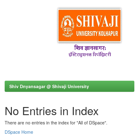
Shiv Dnyansagar @ Shivaji University
No Entries in Index
There are no entries in the index for "All of DSpace".
DSpace Home