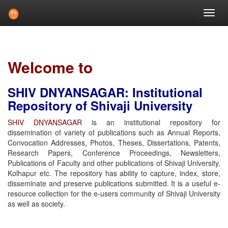
Skip
navigation
Welcome to
SHIV DNYANSAGAR: Institutional
Repository of Shivaji University
SHIV DNYANSAGAR
is an institutional repository for
dissemination of variety of publications such as Annual Reports,
Convocation Addresses, Photos, Theses, Dissertations, Patents,
Research Papers, Conference Proceedings, Newsletters,
Publications of Faculty and other publications of Shivaji University,
Kolhapur etc. The repository has ability to capture, index, store,
disseminate and preserve publications submitted. It is a useful e-
resource collection for the e-users community of Shivaji University
as well as society.