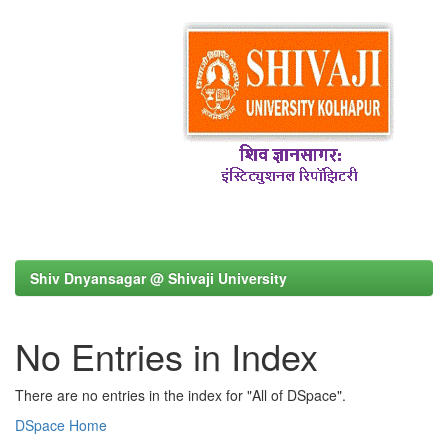
Shiv Dnyansagar @ Shivaji University
No Entries in Index
There are no entries in the index for "All of DSpace".
DSpace Home