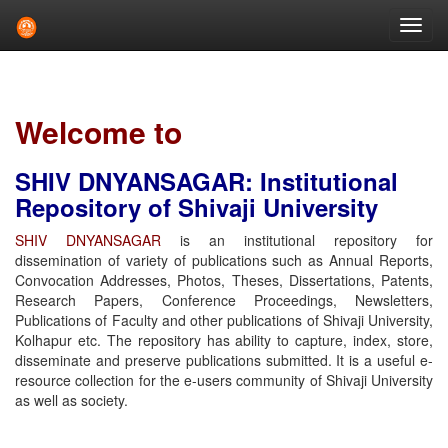
Skip
navigation
Welcome to
SHIV DNYANSAGAR: Institutional
Repository of Shivaji University
SHIV DNYANSAGAR
is an institutional repository for
dissemination of variety of publications such as Annual Reports,
Convocation Addresses, Photos, Theses, Dissertations, Patents,
Research Papers, Conference Proceedings, Newsletters,
Publications of Faculty and other publications of Shivaji University,
Kolhapur etc. The repository has ability to capture, index, store,
disseminate and preserve publications submitted. It is a useful e-
resource collection for the e-users community of Shivaji University
as well as society.