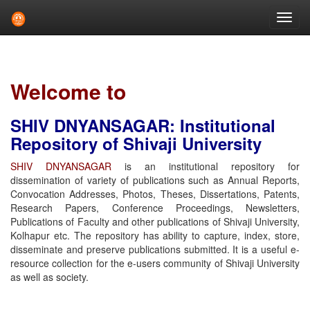
Skip
navigation
Welcome to
SHIV DNYANSAGAR: Institutional
Repository of Shivaji University
SHIV DNYANSAGAR
is an institutional repository for
dissemination of variety of publications such as Annual Reports,
Convocation Addresses, Photos, Theses, Dissertations, Patents,
Research Papers, Conference Proceedings, Newsletters,
Publications of Faculty and other publications of Shivaji University,
Kolhapur etc. The repository has ability to capture, index, store,
disseminate and preserve publications submitted. It is a useful e-
resource collection for the e-users community of Shivaji University
as well as society.