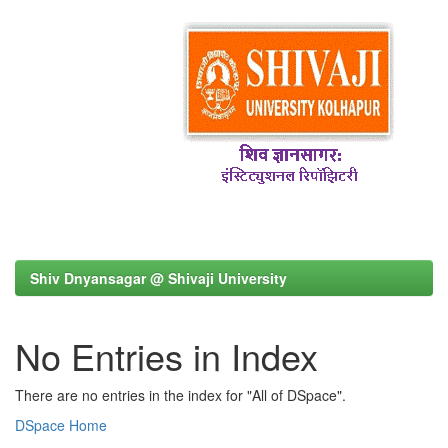
Shiv Dnyansagar @ Shivaji University
No Entries in Index
There are no entries in the index for "All of DSpace".
DSpace Home