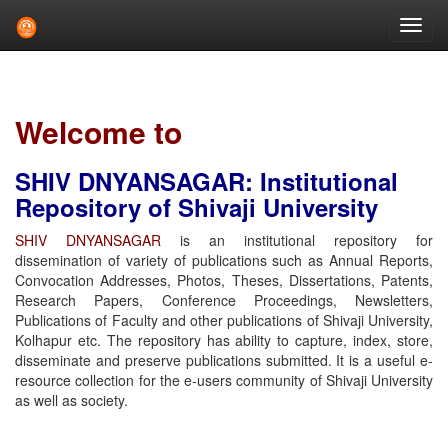
Skip
navigation
Welcome to
SHIV DNYANSAGAR: Institutional
Repository of Shivaji University
SHIV DNYANSAGAR
is an institutional repository for
dissemination of variety of publications such as Annual Reports,
Convocation Addresses, Photos, Theses, Dissertations, Patents,
Research Papers, Conference Proceedings, Newsletters,
Publications of Faculty and other publications of Shivaji University,
Kolhapur etc. The repository has ability to capture, index, store,
disseminate and preserve publications submitted. It is a useful e-
resource collection for the e-users community of Shivaji University
as well as society.