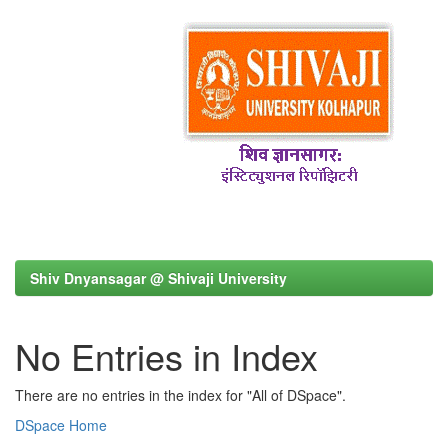
Shiv Dnyansagar @ Shivaji University
No Entries in Index
There are no entries in the index for "All of DSpace".
DSpace Home