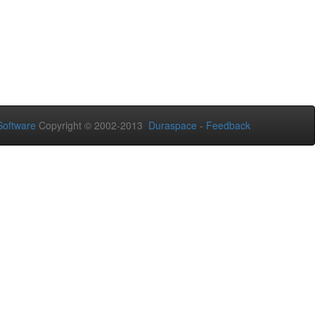
oftware
Copyright © 2002-2013
Duraspace
-
Feedback