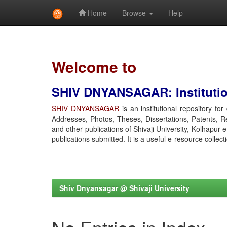
Home
Browse
Help
Skip
navigation
Welcome to
SHIV DNYANSAGAR: Institution
SHIV DNYANSAGAR
is an institutional repository fo
Addresses, Photos, Theses, Dissertations, Patents, R
and other publications of Shivaji University, Kolhapur 
publications submitted. It is a useful e-resource collect
Shiv Dnyansagar @ Shivaji University