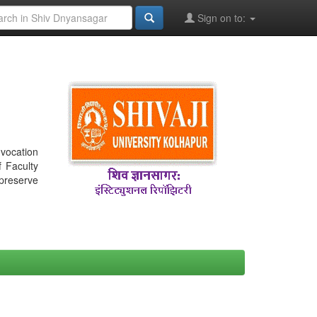
Sign on to:
nvocation
f Faculty
 preserve