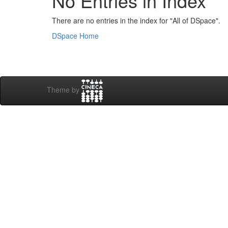
No Entries in Index
There are no entries in the index for "All of DSpace".
DSpace Home
Theme by