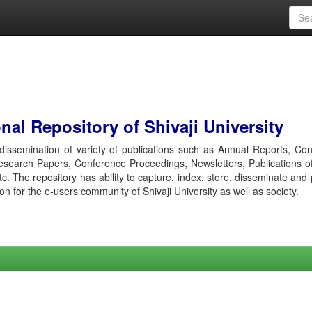
al Repository of Shivaji University
r dissemination of variety of publications such as Annual Reports, Co
esearch Papers, Conference Proceedings, Newsletters, Publications o
etc. The repository has ability to capture, index, store, disseminate and
ion for the e-users community of Shivaji University as well as society.