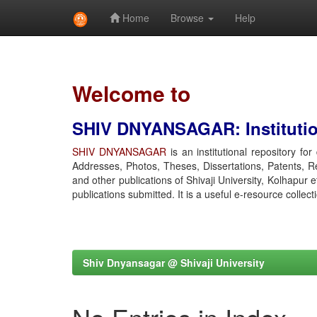
Home
Browse
Help
Skip
navigation
Welcome to
SHIV DNYANSAGAR: Institution
SHIV DNYANSAGAR
is an institutional repository fo
Addresses, Photos, Theses, Dissertations, Patents, R
and other publications of Shivaji University, Kolhapur 
publications submitted. It is a useful e-resource collect
Shiv Dnyansagar @ Shivaji University