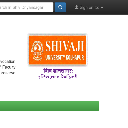
Sign on to:
nvocation
f Faculty
 preserve