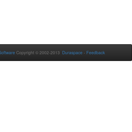
oftware
Copyright © 2002-2013
Duraspace
-
Feedback