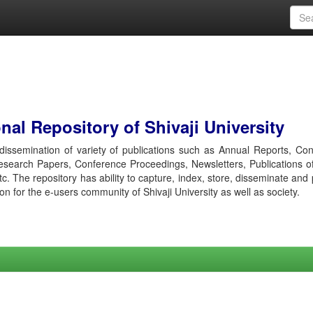
al Repository of Shivaji University
r dissemination of variety of publications such as Annual Reports, Co
esearch Papers, Conference Proceedings, Newsletters, Publications o
etc. The repository has ability to capture, index, store, disseminate and
ion for the e-users community of Shivaji University as well as society.