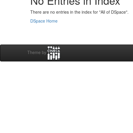
No Entries in Index
There are no entries in the index for "All of DSpace".
DSpace Home
Theme by