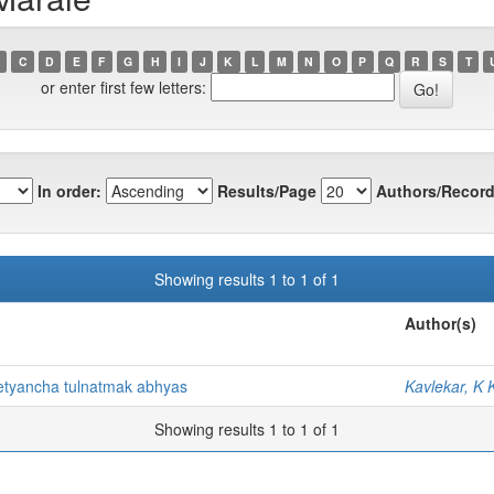
C
D
E
F
G
H
I
J
K
L
M
N
O
P
Q
R
S
T
or enter first few letters:
In order:
Results/Page
Authors/Record
Showing results 1 to 1 of 1
Author(s)
netyancha tulnatmak abhyas
Kavlekar, K 
Showing results 1 to 1 of 1