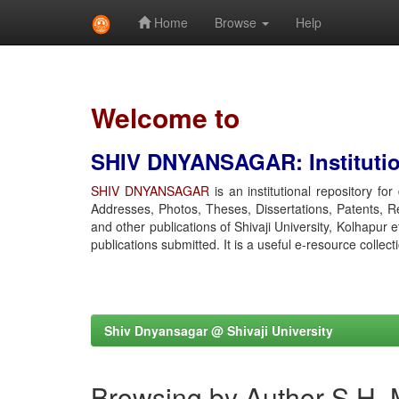
Home
Browse
Help
Skip
navigation
Welcome to
SHIV DNYANSAGAR: Institution
SHIV DNYANSAGAR
is an institutional repository fo
Addresses, Photos, Theses, Dissertations, Patents, R
and other publications of Shivaji University, Kolhapur 
publications submitted. It is a useful e-resource collect
Shiv Dnyansagar @ Shivaji University
Browsing by Author S H, 