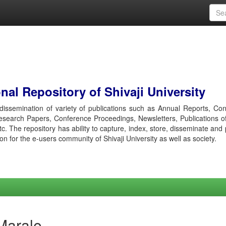
al Repository of Shivaji University
r dissemination of variety of publications such as Annual Reports, Co
esearch Papers, Conference Proceedings, Newsletters, Publications o
etc. The repository has ability to capture, index, store, disseminate and
ion for the e-users community of Shivaji University as well as society.
Marale