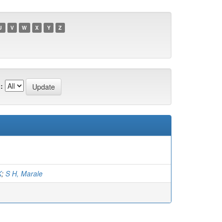
U
V
W
X
Y
Z
:
K
;
S H, Marale