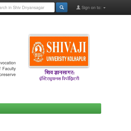
Sign on to:
nvocation
f Faculty
 preserve