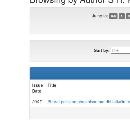
Jump to:
0-9
A
B
Sort by:
Issue
Title
Date
2007
Bharat pakistan phalanisambandhi tatkalin 