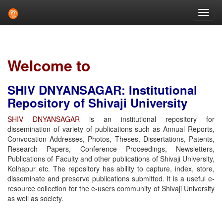
Skip
navigation
Welcome to
SHIV DNYANSAGAR: Institutional
Repository of Shivaji University
SHIV DNYANSAGAR
is an institutional repository for
dissemination of variety of publications such as Annual Reports,
Convocation Addresses, Photos, Theses, Dissertations, Patents,
Research Papers, Conference Proceedings, Newsletters,
Publications of Faculty and other publications of Shivaji University,
Kolhapur etc. The repository has ability to capture, index, store,
disseminate and preserve publications submitted. It is a useful e-
resource collection for the e-users community of Shivaji University
as well as society.