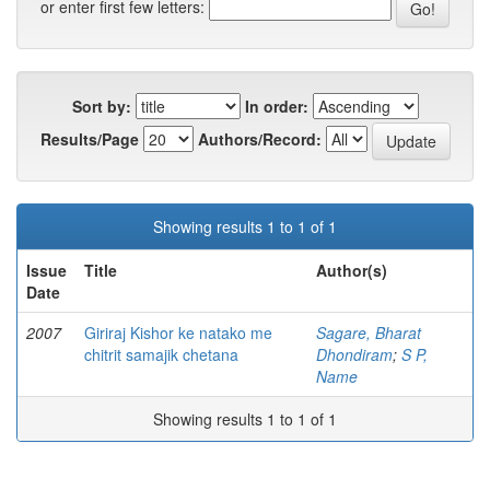
or enter first few letters:
Sort by:
In order:
Results/Page
Authors/Record:
Showing results 1 to 1 of 1
Issue
Title
Author(s)
Date
2007
Giriraj Kishor ke natako me
Sagare, Bharat
chitrit samajik chetana
Dhondiram
;
S P,
Name
Showing results 1 to 1 of 1