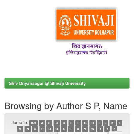
Shiv Dnyansagar @ Shivaji University
Browsing by Author S P, Name
Jump to:
0-9
A
B
C
D
E
F
G
H
I
J
K
L
M
N
O
P
Q
R
S
T
U
V
W
X
Y
Z