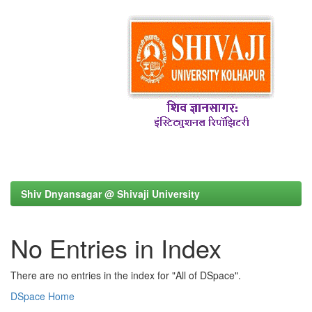
Shiv Dnyansagar @ Shivaji University
No Entries in Index
There are no entries in the index for "All of DSpace".
DSpace Home