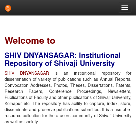
Skip
navigation
Welcome to
SHIV DNYANSAGAR: Institutional
Repository of Shivaji University
SHIV DNYANSAGAR
is an institutional repository for
dissemination of variety of publications such as Annual Reports,
Convocation Addresses, Photos, Theses, Dissertations, Patents,
Research Papers, Conference Proceedings, Newsletters,
Publications of Faculty and other publications of Shivaji University,
Kolhapur etc. The repository has ability to capture, index, store,
disseminate and preserve publications submitted. It is a useful e-
resource collection for the e-users community of Shivaji University
as well as society.