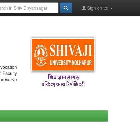
Sign on to:
nvocation
f Faculty
 preserve