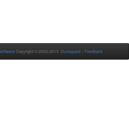
oftware
Copyright © 2002-2013
Duraspace
-
Feedback