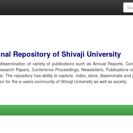
al Repository of Shivaji University
r dissemination of variety of publications such as Annual Reports, Co
esearch Papers, Conference Proceedings, Newsletters, Publications o
etc. The repository has ability to capture, index, store, disseminate and
ion for the e-users community of Shivaji University as well as society.