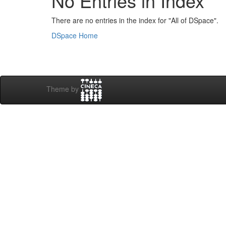
No Entries in Index
There are no entries in the index for "All of DSpace".
DSpace Home
Theme by