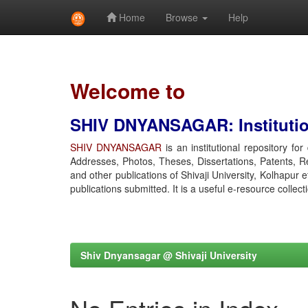
Home
Browse
Help
Skip
navigation
Welcome to
SHIV DNYANSAGAR: Institution
SHIV DNYANSAGAR
is an institutional repository fo
Addresses, Photos, Theses, Dissertations, Patents, R
and other publications of Shivaji University, Kolhapur 
publications submitted. It is a useful e-resource collect
Shiv Dnyansagar @ Shivaji University