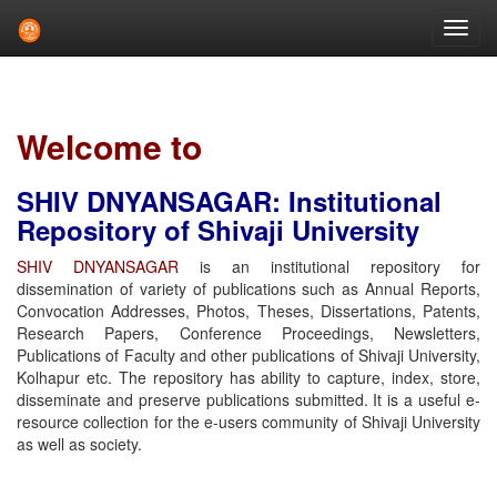
Skip
navigation
Welcome to
SHIV DNYANSAGAR: Institutional
Repository of Shivaji University
SHIV DNYANSAGAR
is an institutional repository for
dissemination of variety of publications such as Annual Reports,
Convocation Addresses, Photos, Theses, Dissertations, Patents,
Research Papers, Conference Proceedings, Newsletters,
Publications of Faculty and other publications of Shivaji University,
Kolhapur etc. The repository has ability to capture, index, store,
disseminate and preserve publications submitted. It is a useful e-
resource collection for the e-users community of Shivaji University
as well as society.