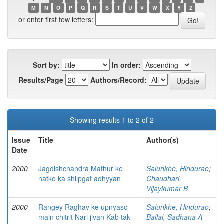
M
N
O
P
Q
R
S
T
U
V
W
X
Y
Z
or enter first few letters:
Sort by:
In order:
Results/Page
Authors/Record:
Showing results 1 to 2 of 2
Issue
Title
Author(s)
Date
2000
Jagdishchandra Mathur ke
Salunkhe, Hindurao
;
natko ka shilpgat adhyyan
Chaudhari,
Vijaykumar B
2000
Rangey Raghav ke upnyaso
Salunkhe, Hindurao
;
main chitrit Nari jivan Kab tak
Ballal, Sadhana A