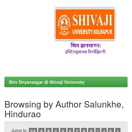
Shiv Dnyansagar @ Shivaji University
Browsing by Author Salunkhe,
Hindurao
Jump to:
0-9
A
B
C
D
E
F
G
H
I
J
K
L