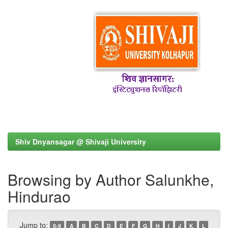
Shiv Dnyansagar @ Shivaji University
Browsing by Author Salunkhe,
Hindurao
Jump to:
0-9
A
B
C
D
E
F
G
H
I
J
K
L