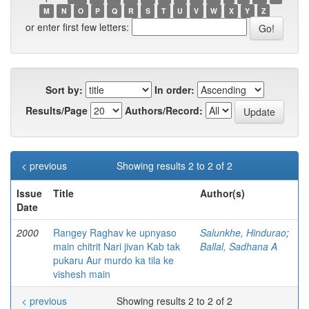
M
N
O
P
Q
R
S
T
U
V
W
X
Y
Z
or enter first few letters:
Sort by:
In order:
Results/Page
Authors/Record:
< previous
Showing results 2 to 2 of 2
Issue
Title
Author(s)
Date
2000
Rangey Raghav ke upnyaso
Salunkhe, Hindurao
;
main chitrit Nari jivan Kab tak
Ballal, Sadhana A
pukaru Aur murdo ka tila ke
vishesh main
< previous
Showing results 2 to 2 of 2