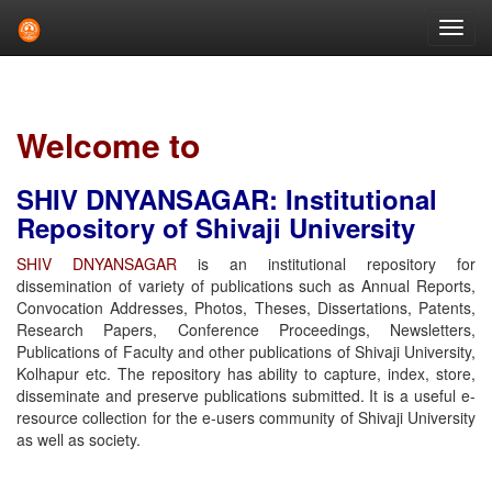
Skip
navigation
Welcome to
SHIV DNYANSAGAR: Institutional
Repository of Shivaji University
SHIV DNYANSAGAR
is an institutional repository for
dissemination of variety of publications such as Annual Reports,
Convocation Addresses, Photos, Theses, Dissertations, Patents,
Research Papers, Conference Proceedings, Newsletters,
Publications of Faculty and other publications of Shivaji University,
Kolhapur etc. The repository has ability to capture, index, store,
disseminate and preserve publications submitted. It is a useful e-
resource collection for the e-users community of Shivaji University
as well as society.