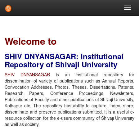
Skip
navigation
Welcome to
SHIV DNYANSAGAR: Institutional
Repository of Shivaji University
SHIV DNYANSAGAR
is an institutional repository for
dissemination of variety of publications such as Annual Reports,
Convocation Addresses, Photos, Theses, Dissertations, Patents,
Research Papers, Conference Proceedings, Newsletters,
Publications of Faculty and other publications of Shivaji University,
Kolhapur etc. The repository has ability to capture, index, store,
disseminate and preserve publications submitted. It is a useful e-
resource collection for the e-users community of Shivaji University
as well as society.