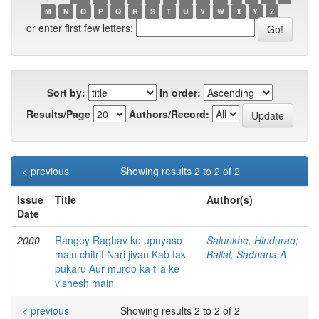
M
N
O
P
Q
R
S
T
U
V
W
X
Y
Z
or enter first few letters:
Sort by:
In order:
Results/Page
Authors/Record:
< previous
Showing results 2 to 2 of 2
Issue
Title
Author(s)
Date
2000
Rangey Raghav ke upnyaso
Salunkhe, Hindurao
;
main chitrit Nari jivan Kab tak
Ballal, Sadhana A
pukaru Aur murdo ka tila ke
vishesh main
< previous
Showing results 2 to 2 of 2