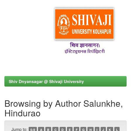
Shiv Dnyansagar @ Shivaji University
Browsing by Author Salunkhe,
Hindurao
Jump to:
0-9
A
B
C
D
E
F
G
H
I
J
K
L