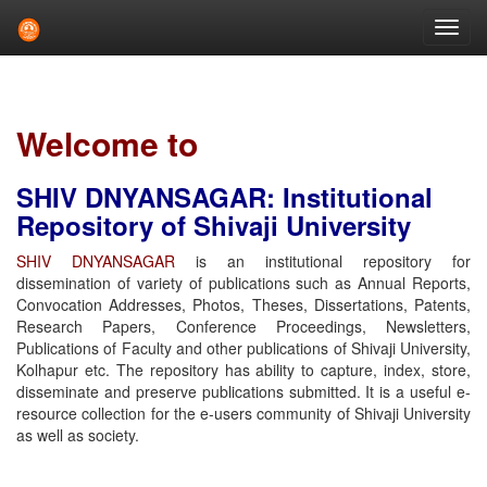
Skip
navigation
Welcome to
SHIV DNYANSAGAR: Institutional
Repository of Shivaji University
SHIV DNYANSAGAR
is an institutional repository for
dissemination of variety of publications such as Annual Reports,
Convocation Addresses, Photos, Theses, Dissertations, Patents,
Research Papers, Conference Proceedings, Newsletters,
Publications of Faculty and other publications of Shivaji University,
Kolhapur etc. The repository has ability to capture, index, store,
disseminate and preserve publications submitted. It is a useful e-
resource collection for the e-users community of Shivaji University
as well as society.