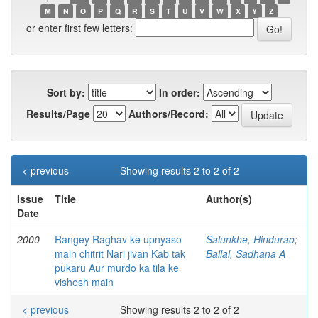
M
N
O
P
Q
R
S
T
U
V
W
X
Y
Z
or enter first few letters:
Sort by:
In order:
Results/Page
Authors/Record:
< previous
Showing results 2 to 2 of 2
Issue
Title
Author(s)
Date
2000
Rangey Raghav ke upnyaso
Salunkhe, Hindurao
;
main chitrit Nari jivan Kab tak
Ballal, Sadhana A
pukaru Aur murdo ka tila ke
vishesh main
< previous
Showing results 2 to 2 of 2