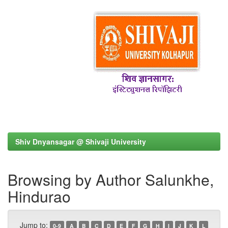
Shiv Dnyansagar @ Shivaji University
Browsing by Author Salunkhe,
Hindurao
Jump to:
0-9
A
B
C
D
E
F
G
H
I
J
K
L