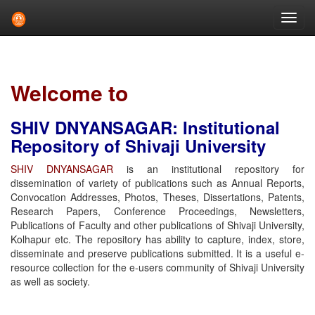
Skip
navigation
Welcome to
SHIV DNYANSAGAR: Institutional
Repository of Shivaji University
SHIV DNYANSAGAR
is an institutional repository for
dissemination of variety of publications such as Annual Reports,
Convocation Addresses, Photos, Theses, Dissertations, Patents,
Research Papers, Conference Proceedings, Newsletters,
Publications of Faculty and other publications of Shivaji University,
Kolhapur etc. The repository has ability to capture, index, store,
disseminate and preserve publications submitted. It is a useful e-
resource collection for the e-users community of Shivaji University
as well as society.