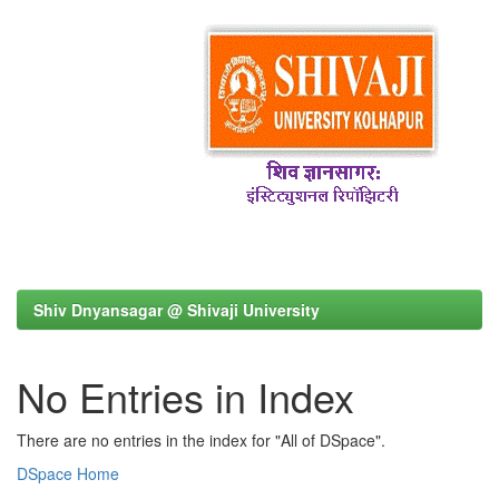
Shiv Dnyansagar @ Shivaji University
No Entries in Index
There are no entries in the index for "All of DSpace".
DSpace Home