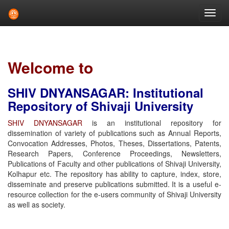
Skip
navigation
Welcome to
SHIV DNYANSAGAR: Institutional
Repository of Shivaji University
SHIV DNYANSAGAR
is an institutional repository for
dissemination of variety of publications such as Annual Reports,
Convocation Addresses, Photos, Theses, Dissertations, Patents,
Research Papers, Conference Proceedings, Newsletters,
Publications of Faculty and other publications of Shivaji University,
Kolhapur etc. The repository has ability to capture, index, store,
disseminate and preserve publications submitted. It is a useful e-
resource collection for the e-users community of Shivaji University
as well as society.