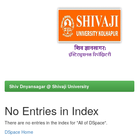
Shiv Dnyansagar @ Shivaji University
No Entries in Index
There are no entries in the index for "All of DSpace".
DSpace Home