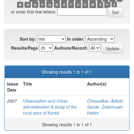
M
N
O
P
Q
R
S
T
U
V
W
X
Y
Z
or enter first few letters:
Sort by:
In order:
Results/Page
Authors/Record:
Showing results 1 to 1 of 1
Issue
Title
Author(s)
Date
2007
Urbanization and Urban
Chousalkar, Ashok
;
administration A study of the
Sande, Zakirhusen
rural area of Karad
Hakim
Showing results 1 to 1 of 1