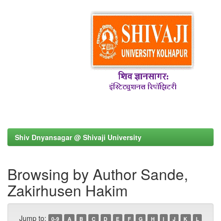
Shiv Dnyansagar @ Shivaji University
Browsing by Author Sande,
Zakirhusen Hakim
Jump to:
0-9
A
B
C
D
E
F
G
H
I
J
K
L