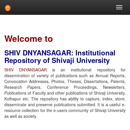
Skip
navigation
Welcome to
SHIV DNYANSAGAR: Institutional
Repository of Shivaji University
SHIV DNYANSAGAR
is an institutional repository for
dissemination of variety of publications such as Annual Reports,
Convocation Addresses, Photos, Theses, Dissertations, Patents,
Research Papers, Conference Proceedings, Newsletters,
Publications of Faculty and other publications of Shivaji University,
Kolhapur etc. The repository has ability to capture, index, store,
disseminate and preserve publications submitted. It is a useful e-
resource collection for the e-users community of Shivaji University
as well as society.