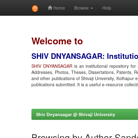
Home
Browse
Help
Skip
navigation
Welcome to
SHIV DNYANSAGAR: Institution
SHIV DNYANSAGAR
is an institutional repository fo
Addresses, Photos, Theses, Dissertations, Patents, R
and other publications of Shivaji University, Kolhapur 
publications submitted. It is a useful e-resource collect
Shiv Dnyansagar @ Shivaji University
Browsing by Author Sand