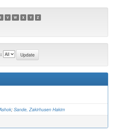
U
V
W
X
Y
Z
:
 Ashok
;
Sande, Zakirhusen Hakim