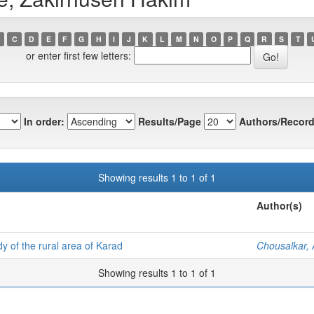
C
D
E
F
G
H
I
J
K
L
M
N
O
P
Q
R
S
T
or enter first few letters:
In order:
Results/Page
Authors/Record
Showing results 1 to 1 of 1
Author(s)
y of the rural area of Karad
Chousalkar,
Showing results 1 to 1 of 1