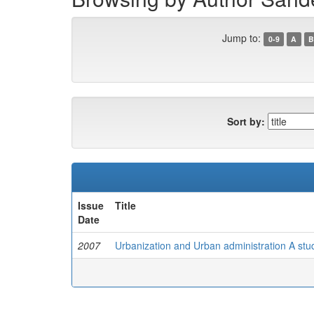
Jump to:
0-9
A
B
Sort by:
Issue
Title
Date
2007
Urbanization and Urban administration A stud