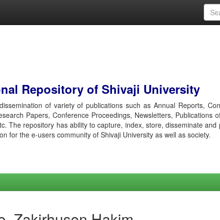
al Repository of Shivaji University
r dissemination of variety of publications such as Annual Reports, Co
esearch Papers, Conference Proceedings, Newsletters, Publications o
etc. The repository has ability to capture, index, store, disseminate and
ion for the e-users community of Shivaji University as well as society.
e, Zakirhusen Hakim