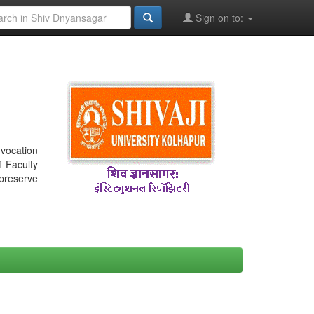
Sign on to:
nvocation
f Faculty
 preserve