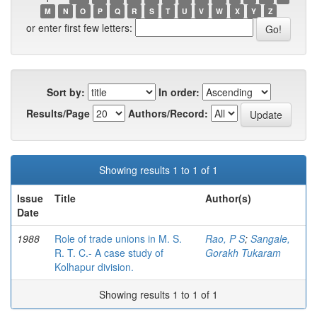
M
N
O
P
Q
R
S
T
U
V
W
X
Y
Z
or enter first few letters:
Sort by:
In order:
Results/Page
Authors/Record:
Showing results 1 to 1 of 1
Issue
Title
Author(s)
Date
1988
Role of trade unions in M. S.
Rao, P S
;
Sangale,
R. T. C.- A case study of
Gorakh Tukaram
Kolhapur division.
Showing results 1 to 1 of 1