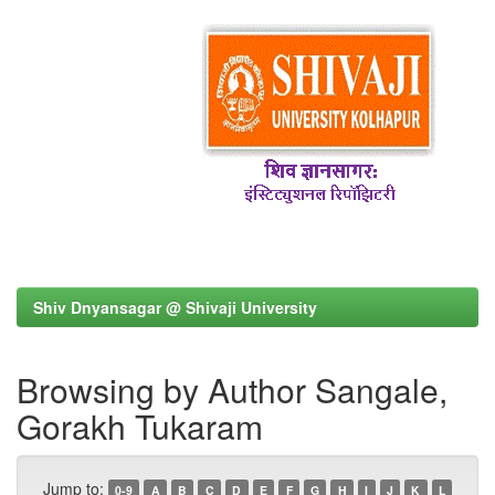
Shiv Dnyansagar @ Shivaji University
Browsing by Author Sangale,
Gorakh Tukaram
Jump to:
0-9
A
B
C
D
E
F
G
H
I
J
K
L