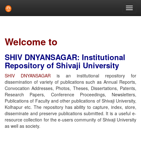
Skip
navigation
Welcome to
SHIV DNYANSAGAR: Institutional
Repository of Shivaji University
SHIV DNYANSAGAR
is an institutional repository for
dissemination of variety of publications such as Annual Reports,
Convocation Addresses, Photos, Theses, Dissertations, Patents,
Research Papers, Conference Proceedings, Newsletters,
Publications of Faculty and other publications of Shivaji University,
Kolhapur etc. The repository has ability to capture, index, store,
disseminate and preserve publications submitted. It is a useful e-
resource collection for the e-users community of Shivaji University
as well as society.