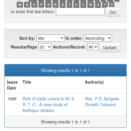
M
N
O
P
Q
R
S
T
U
V
W
X
Y
Z
or enter first few letters:
Sort by:
In order:
Results/Page
Authors/Record:
Showing results 1 to 1 of 1
Issue
Title
Author(s)
Date
1988
Role of trade unions in M. S.
Rao, P S
;
Sangale,
R. T. C.- A case study of
Gorakh Tukaram
Kolhapur division.
Showing results 1 to 1 of 1