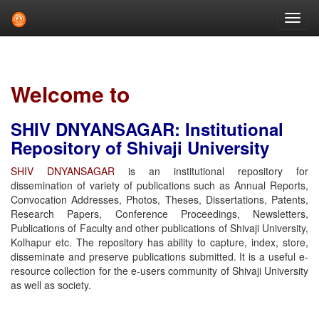
Skip
navigation
Welcome to
SHIV DNYANSAGAR: Institutional
Repository of Shivaji University
SHIV DNYANSAGAR
is an institutional repository for
dissemination of variety of publications such as Annual Reports,
Convocation Addresses, Photos, Theses, Dissertations, Patents,
Research Papers, Conference Proceedings, Newsletters,
Publications of Faculty and other publications of Shivaji University,
Kolhapur etc. The repository has ability to capture, index, store,
disseminate and preserve publications submitted. It is a useful e-
resource collection for the e-users community of Shivaji University
as well as society.