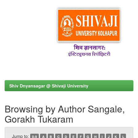
Shiv Dnyansagar @ Shivaji University
Browsing by Author Sangale,
Gorakh Tukaram
Jump to:
0-9
A
B
C
D
E
F
G
H
I
J
K
L