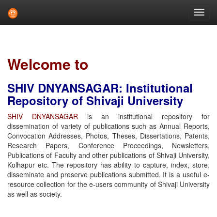
Skip
navigation
Welcome to
SHIV DNYANSAGAR: Institutional
Repository of Shivaji University
SHIV DNYANSAGAR
is an institutional repository for
dissemination of variety of publications such as Annual Reports,
Convocation Addresses, Photos, Theses, Dissertations, Patents,
Research Papers, Conference Proceedings, Newsletters,
Publications of Faculty and other publications of Shivaji University,
Kolhapur etc. The repository has ability to capture, index, store,
disseminate and preserve publications submitted. It is a useful e-
resource collection for the e-users community of Shivaji University
as well as society.