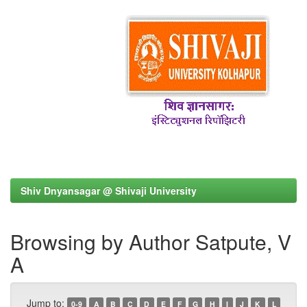
Shiv Dnyansagar @ Shivaji University
Browsing by Author Satpute, V
A
Jump to:
0-9
A
B
C
D
E
F
G
H
I
J
K
L