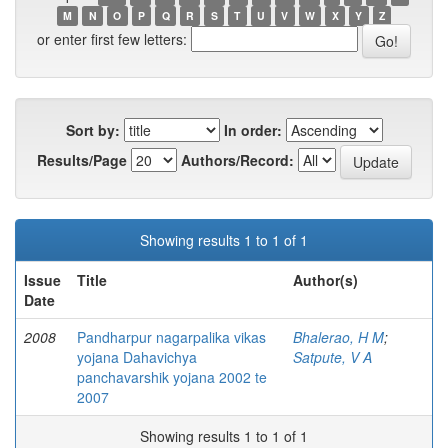
M
N
O
P
Q
R
S
T
U
V
W
X
Y
Z
or enter first few letters:
Sort by:
In order:
Results/Page
Authors/Record:
Showing results 1 to 1 of 1
Issue
Title
Author(s)
Date
2008
Pandharpur nagarpalika vikas
Bhalerao, H M
;
yojana Dahavichya
Satpute, V A
panchavarshik yojana 2002 te
2007
Showing results 1 to 1 of 1