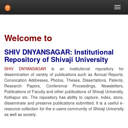
Skip
navigation
Welcome to
SHIV DNYANSAGAR: Institutional
Repository of Shivaji University
SHIV DNYANSAGAR
is an institutional repository for
dissemination of variety of publications such as Annual Reports,
Convocation Addresses, Photos, Theses, Dissertations, Patents,
Research Papers, Conference Proceedings, Newsletters,
Publications of Faculty and other publications of Shivaji University,
Kolhapur etc. The repository has ability to capture, index, store,
disseminate and preserve publications submitted. It is a useful e-
resource collection for the e-users community of Shivaji University
as well as society.