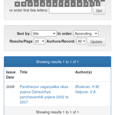
M
N
O
P
Q
R
S
T
U
V
W
X
Y
Z
or enter first few letters:
Sort by:
In order:
Results/Page
Authors/Record:
Showing results 1 to 1 of 1
Issue
Title
Author(s)
Date
2008
Pandharpur nagarpalika vikas
Bhalerao, H M
;
yojana Dahavichya
Satpute, V A
panchavarshik yojana 2002 te
2007
Showing results 1 to 1 of 1