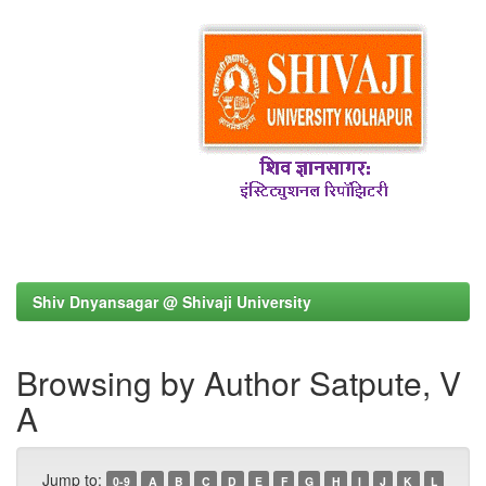
Shiv Dnyansagar @ Shivaji University
Browsing by Author Satpute, V
A
Jump to:
0-9
A
B
C
D
E
F
G
H
I
J
K
L