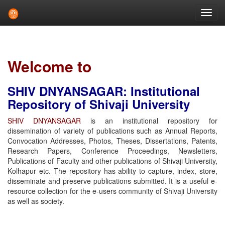
Skip
navigation
Welcome to
SHIV DNYANSAGAR: Institutional
Repository of Shivaji University
SHIV DNYANSAGAR
is an institutional repository for
dissemination of variety of publications such as Annual Reports,
Convocation Addresses, Photos, Theses, Dissertations, Patents,
Research Papers, Conference Proceedings, Newsletters,
Publications of Faculty and other publications of Shivaji University,
Kolhapur etc. The repository has ability to capture, index, store,
disseminate and preserve publications submitted. It is a useful e-
resource collection for the e-users community of Shivaji University
as well as society.