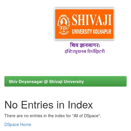
Shiv Dnyansagar @ Shivaji University
No Entries in Index
There are no entries in the index for "All of DSpace".
DSpace Home