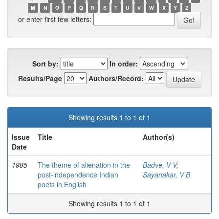
M
N
O
P
Q
R
S
T
U
V
W
X
Y
Z
or enter first few letters:
Sort by:
In order:
Results/Page
Authors/Record:
Showing results 1 to 1 of 1
Issue
Title
Author(s)
Date
1985
The theme of alienation in the
Badve, V V
;
post-independence Indian
Sayanakar, V B
poets in English
Showing results 1 to 1 of 1