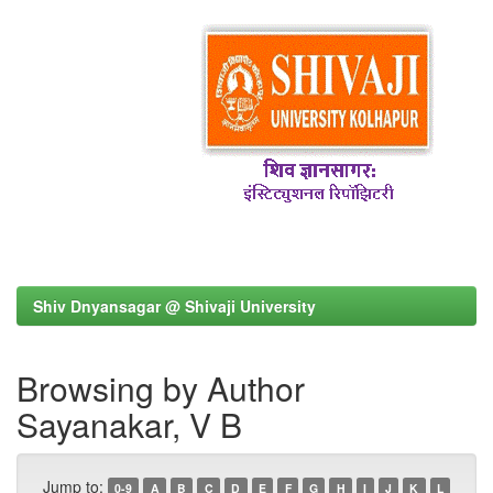
Shiv Dnyansagar @ Shivaji University
Browsing by Author
Sayanakar, V B
Jump to:
0-9
A
B
C
D
E
F
G
H
I
J
K
L