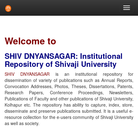
Skip
navigation
Welcome to
SHIV DNYANSAGAR: Institutional
Repository of Shivaji University
SHIV DNYANSAGAR
is an institutional repository for
dissemination of variety of publications such as Annual Reports,
Convocation Addresses, Photos, Theses, Dissertations, Patents,
Research Papers, Conference Proceedings, Newsletters,
Publications of Faculty and other publications of Shivaji University,
Kolhapur etc. The repository has ability to capture, index, store,
disseminate and preserve publications submitted. It is a useful e-
resource collection for the e-users community of Shivaji University
as well as society.