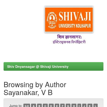
Shiv Dnyansagar @ Shivaji University
Browsing by Author
Sayanakar, V B
Jump to:
0-9
A
B
C
D
E
F
G
H
I
J
K
L