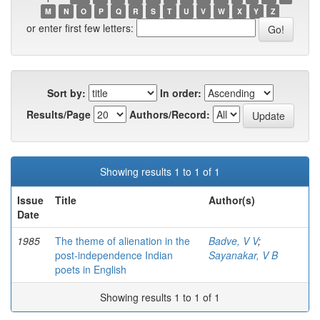
M
N
O
P
Q
R
S
T
U
V
W
X
Y
Z
or enter first few letters:
Sort by:
In order:
Results/Page
Authors/Record:
Showing results 1 to 1 of 1
Issue
Title
Author(s)
Date
1985
The theme of alienation in the
Badve, V V
;
post-independence Indian
Sayanakar, V B
poets in English
Showing results 1 to 1 of 1