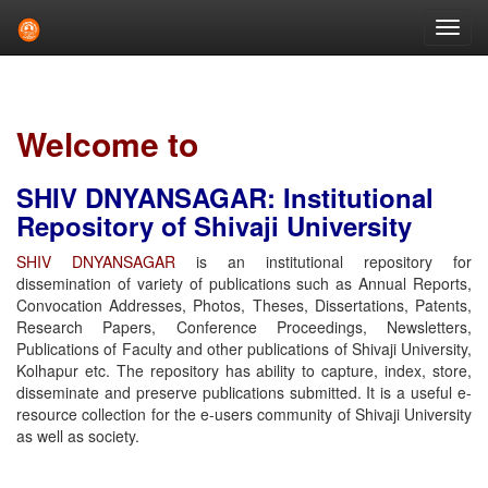
Skip
navigation
Welcome to
SHIV DNYANSAGAR: Institutional
Repository of Shivaji University
SHIV DNYANSAGAR
is an institutional repository for
dissemination of variety of publications such as Annual Reports,
Convocation Addresses, Photos, Theses, Dissertations, Patents,
Research Papers, Conference Proceedings, Newsletters,
Publications of Faculty and other publications of Shivaji University,
Kolhapur etc. The repository has ability to capture, index, store,
disseminate and preserve publications submitted. It is a useful e-
resource collection for the e-users community of Shivaji University
as well as society.