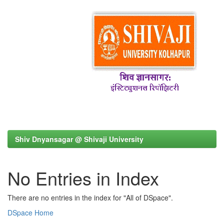
Shiv Dnyansagar @ Shivaji University
No Entries in Index
There are no entries in the index for "All of DSpace".
DSpace Home