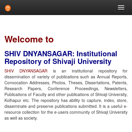
Skip
navigation
Welcome to
SHIV DNYANSAGAR: Institutional
Repository of Shivaji University
SHIV DNYANSAGAR
is an institutional repository for
dissemination of variety of publications such as Annual Reports,
Convocation Addresses, Photos, Theses, Dissertations, Patents,
Research Papers, Conference Proceedings, Newsletters,
Publications of Faculty and other publications of Shivaji University,
Kolhapur etc. The repository has ability to capture, index, store,
disseminate and preserve publications submitted. It is a useful e-
resource collection for the e-users community of Shivaji University
as well as society.