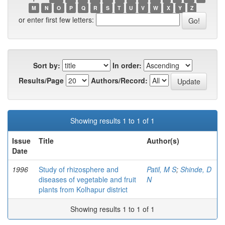
M
N
O
P
Q
R
S
T
U
V
W
X
Y
Z
or enter first few letters:
Sort by:
In order:
Results/Page
Authors/Record:
Showing results 1 to 1 of 1
Issue
Title
Author(s)
Date
1996
Study of rhizosphere and
Patil, M S
;
Shinde, D
diseases of vegetable and fruit
N
plants from Kolhapur district
Showing results 1 to 1 of 1