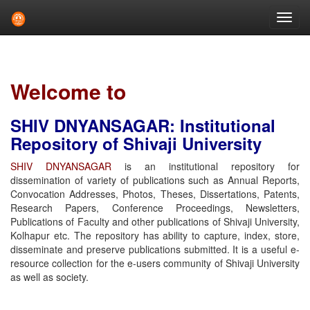
Skip
navigation
Welcome to
SHIV DNYANSAGAR: Institutional
Repository of Shivaji University
SHIV DNYANSAGAR
is an institutional repository for
dissemination of variety of publications such as Annual Reports,
Convocation Addresses, Photos, Theses, Dissertations, Patents,
Research Papers, Conference Proceedings, Newsletters,
Publications of Faculty and other publications of Shivaji University,
Kolhapur etc. The repository has ability to capture, index, store,
disseminate and preserve publications submitted. It is a useful e-
resource collection for the e-users community of Shivaji University
as well as society.