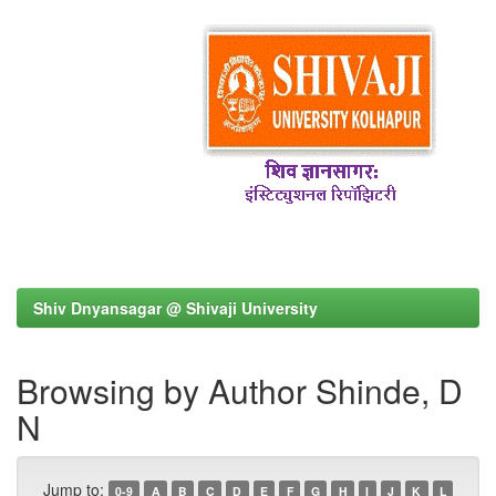
Shiv Dnyansagar @ Shivaji University
Browsing by Author Shinde, D
N
Jump to:
0-9
A
B
C
D
E
F
G
H
I
J
K
L