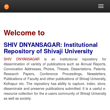
Skip
navigation
Welcome to
SHIV DNYANSAGAR: Institutional
Repository of Shivaji University
SHIV DNYANSAGAR
is an institutional repository for
dissemination of variety of publications such as Annual Reports,
Convocation Addresses, Photos, Theses, Dissertations, Patents,
Research Papers, Conference Proceedings, Newsletters,
Publications of Faculty and other publications of Shivaji University,
Kolhapur etc. The repository has ability to capture, index, store,
disseminate and preserve publications submitted. It is a useful e-
resource collection for the e-users community of Shivaji University
as well as society.