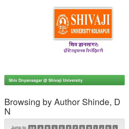
Shiv Dnyansagar @ Shivaji University
Browsing by Author Shinde, D
N
Jump to:
0-9
A
B
C
D
E
F
G
H
I
J
K
L