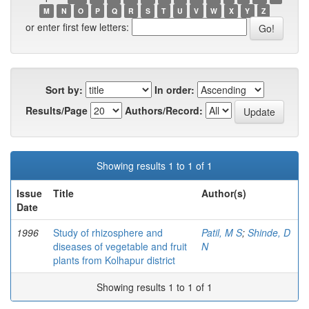
M
N
O
P
Q
R
S
T
U
V
W
X
Y
Z
or enter first few letters:
Sort by:
In order:
Results/Page
Authors/Record:
Showing results 1 to 1 of 1
Issue
Title
Author(s)
Date
1996
Study of rhizosphere and
Patil, M S
;
Shinde, D
diseases of vegetable and fruit
N
plants from Kolhapur district
Showing results 1 to 1 of 1