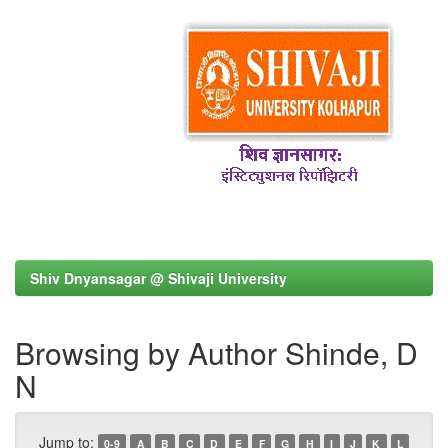
Shiv Dnyansagar @ Shivaji University
Browsing by Author Shinde, D
N
Jump to:
0-9
A
B
C
D
E
F
G
H
I
J
K
L