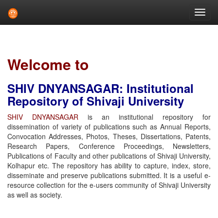
Skip
navigation
Welcome to
SHIV DNYANSAGAR: Institutional
Repository of Shivaji University
SHIV DNYANSAGAR
is an institutional repository for
dissemination of variety of publications such as Annual Reports,
Convocation Addresses, Photos, Theses, Dissertations, Patents,
Research Papers, Conference Proceedings, Newsletters,
Publications of Faculty and other publications of Shivaji University,
Kolhapur etc. The repository has ability to capture, index, store,
disseminate and preserve publications submitted. It is a useful e-
resource collection for the e-users community of Shivaji University
as well as society.