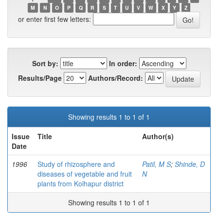
M
N
O
P
Q
R
S
T
U
V
W
X
Y
Z
or enter first few letters:
Sort by:
In order:
Results/Page
Authors/Record:
Showing results 1 to 1 of 1
Issue
Title
Author(s)
Date
1996
Study of rhizosphere and
Patil, M S
;
Shinde, D
diseases of vegetable and fruit
N
plants from Kolhapur district
Showing results 1 to 1 of 1