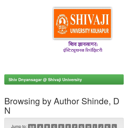
Shiv Dnyansagar @ Shivaji University
Browsing by Author Shinde, D
N
Jump to:
0-9
A
B
C
D
E
F
G
H
I
J
K
L