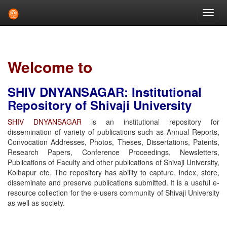
Skip
navigation
Welcome to
SHIV DNYANSAGAR: Institutional
Repository of Shivaji University
SHIV DNYANSAGAR
is an institutional repository for
dissemination of variety of publications such as Annual Reports,
Convocation Addresses, Photos, Theses, Dissertations, Patents,
Research Papers, Conference Proceedings, Newsletters,
Publications of Faculty and other publications of Shivaji University,
Kolhapur etc. The repository has ability to capture, index, store,
disseminate and preserve publications submitted. It is a useful e-
resource collection for the e-users community of Shivaji University
as well as society.