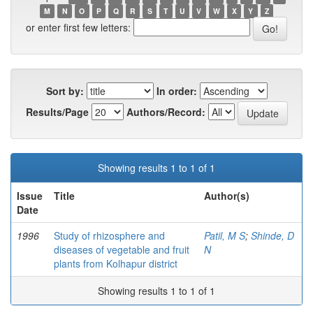
M
N
O
P
Q
R
S
T
U
V
W
X
Y
Z
or enter first few letters:
Sort by:
In order:
Results/Page
Authors/Record:
Showing results 1 to 1 of 1
Issue
Title
Author(s)
Date
1996
Study of rhizosphere and
Patil, M S
;
Shinde, D
diseases of vegetable and fruit
N
plants from Kolhapur district
Showing results 1 to 1 of 1