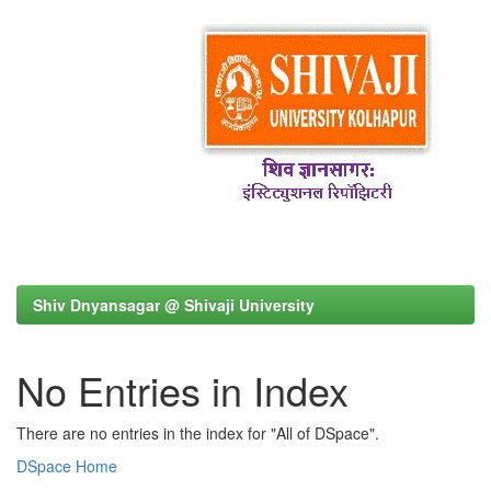
Shiv Dnyansagar @ Shivaji University
No Entries in Index
There are no entries in the index for "All of DSpace".
DSpace Home