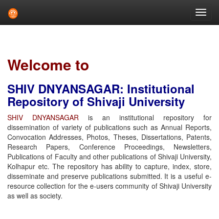
Skip
navigation
Welcome to
SHIV DNYANSAGAR: Institutional
Repository of Shivaji University
SHIV DNYANSAGAR
is an institutional repository for
dissemination of variety of publications such as Annual Reports,
Convocation Addresses, Photos, Theses, Dissertations, Patents,
Research Papers, Conference Proceedings, Newsletters,
Publications of Faculty and other publications of Shivaji University,
Kolhapur etc. The repository has ability to capture, index, store,
disseminate and preserve publications submitted. It is a useful e-
resource collection for the e-users community of Shivaji University
as well as society.