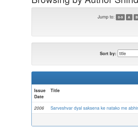
Jump to:
0-9
A
B
Sort by:
Issue
Title
Date
2006
Sarveshvar dyal saksena ke natako me abhi