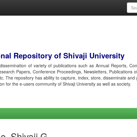
al Repository of Shivaji University
r dissemination of variety of publications such as Annual Reports, Co
esearch Papers, Conference Proceedings, Newsletters, Publications o
etc. The repository has ability to capture, index, store, disseminate and
ion for the e-users community of Shivaji University as well as society.
e, Shivaji G