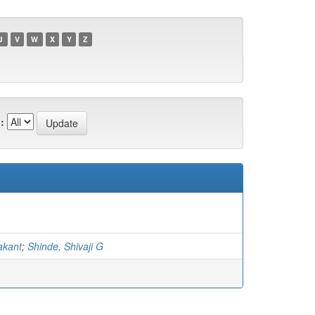
U
V
W
X
Y
Z
:
akant
;
Shinde, Shivaji G