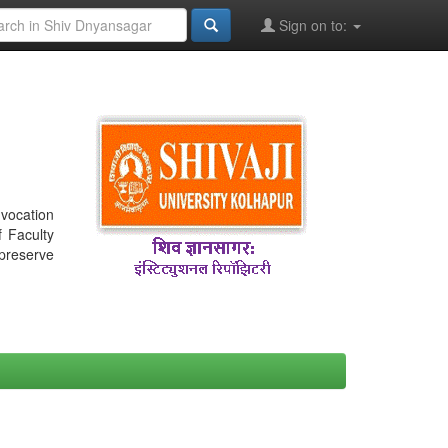
Sign on to:
nvocation
f Faculty
 preserve