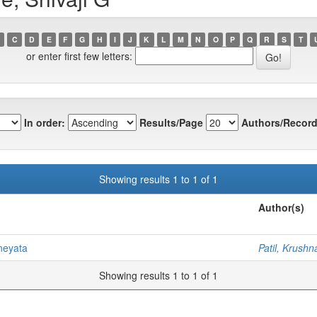
C
D
E
F
G
H
I
J
K
L
M
N
O
P
Q
R
S
T
or enter first few letters:
In order:
Results/Page
Authors/Record
Showing results 1 to 1 of 1
Author(s)
neyata
Patil, Krushn
Showing results 1 to 1 of 1