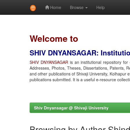
Home
Browse
Help
Skip
navigation
Welcome to
SHIV DNYANSAGAR: Institution
SHIV DNYANSAGAR
is an institutional repository fo
Addresses, Photos, Theses, Dissertations, Patents, R
and other publications of Shivaji University, Kolhapur 
publications submitted. It is a useful e-resource collect
Shiv Dnyansagar @ Shivaji University
Browsing by Author Shind