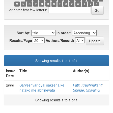
M
N
O
P
Q
R
S
T
U
V
W
X
Y
Z
or enter first few letters:
Sort by:
In order:
Results/Page
Authors/Record:
Showing results 1 to 1 of 1
Issue
Title
Author(s)
Date
2006
Sarveshvar dyal saksena ke
Patil, Krushnakant
;
natako me abhineyata
Shinde, Shivaji G
Showing results 1 to 1 of 1