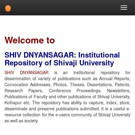
Skip
navigation
Welcome to
SHIV DNYANSAGAR: Institutional
Repository of Shivaji University
SHIV DNYANSAGAR
is an institutional repository for
dissemination of variety of publications such as Annual Reports,
Convocation Addresses, Photos, Theses, Dissertations, Patents,
Research Papers, Conference Proceedings, Newsletters,
Publications of Faculty and other publications of Shivaji University,
Kolhapur etc. The repository has ability to capture, index, store,
disseminate and preserve publications submitted. It is a useful e-
resource collection for the e-users community of Shivaji University
as well as society.