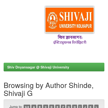
Shiv Dnyansagar @ Shivaji University
Browsing by Author Shinde,
Shivaji G
Jump to:
0-9
A
B
C
D
E
F
G
H
I
J
K
L