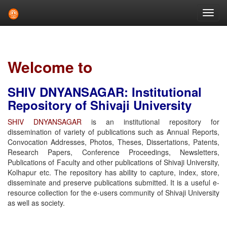
Skip
navigation
Welcome to
SHIV DNYANSAGAR: Institutional
Repository of Shivaji University
SHIV DNYANSAGAR
is an institutional repository for
dissemination of variety of publications such as Annual Reports,
Convocation Addresses, Photos, Theses, Dissertations, Patents,
Research Papers, Conference Proceedings, Newsletters,
Publications of Faculty and other publications of Shivaji University,
Kolhapur etc. The repository has ability to capture, index, store,
disseminate and preserve publications submitted. It is a useful e-
resource collection for the e-users community of Shivaji University
as well as society.