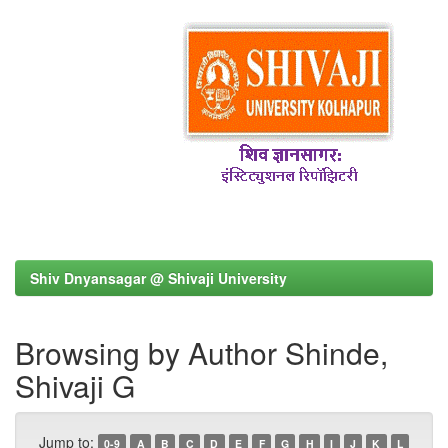
Shiv Dnyansagar @ Shivaji University
Browsing by Author Shinde,
Shivaji G
Jump to:
0-9
A
B
C
D
E
F
G
H
I
J
K
L