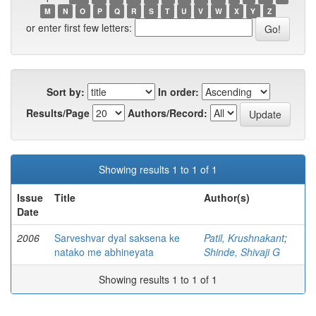
M
N
O
P
Q
R
S
T
U
V
W
X
Y
Z
or enter first few letters:
Sort by:
In order:
Results/Page
Authors/Record:
Showing results 1 to 1 of 1
Issue
Title
Author(s)
Date
2006
Sarveshvar dyal saksena ke
Patil, Krushnakant
;
natako me abhineyata
Shinde, Shivaji G
Showing results 1 to 1 of 1