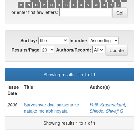
M
N
O
P
Q
R
S
T
U
V
W
X
Y
Z
or enter first few letters:
Sort by:
In order:
Results/Page
Authors/Record:
Showing results 1 to 1 of 1
Issue
Title
Author(s)
Date
2006
Sarveshvar dyal saksena ke
Patil, Krushnakant
;
natako me abhineyata
Shinde, Shivaji G
Showing results 1 to 1 of 1