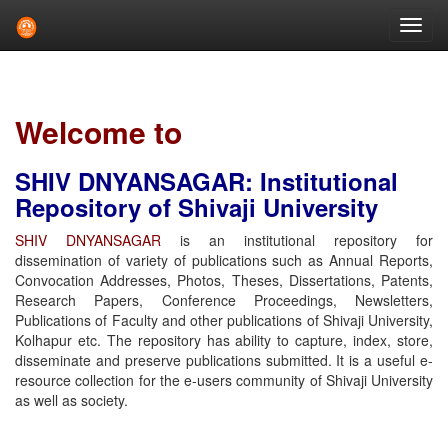
Skip
navigation
Welcome to
SHIV DNYANSAGAR: Institutional
Repository of Shivaji University
SHIV DNYANSAGAR
is an institutional repository for
dissemination of variety of publications such as Annual Reports,
Convocation Addresses, Photos, Theses, Dissertations, Patents,
Research Papers, Conference Proceedings, Newsletters,
Publications of Faculty and other publications of Shivaji University,
Kolhapur etc. The repository has ability to capture, index, store,
disseminate and preserve publications submitted. It is a useful e-
resource collection for the e-users community of Shivaji University
as well as society.