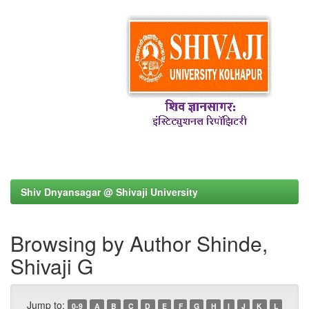
Shiv Dnyansagar @ Shivaji University
Browsing by Author Shinde,
Shivaji G
Jump to:
0-9
A
B
C
D
E
F
G
H
I
J
K
L