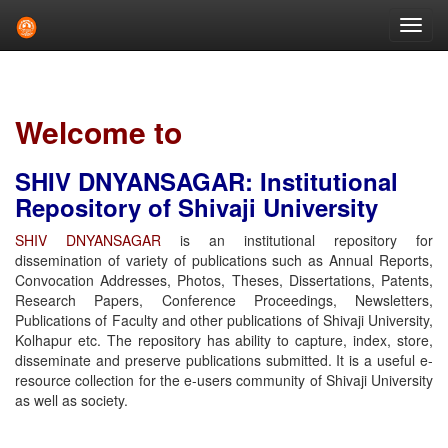
Skip
navigation
Welcome to
SHIV DNYANSAGAR: Institutional
Repository of Shivaji University
SHIV DNYANSAGAR
is an institutional repository for
dissemination of variety of publications such as Annual Reports,
Convocation Addresses, Photos, Theses, Dissertations, Patents,
Research Papers, Conference Proceedings, Newsletters,
Publications of Faculty and other publications of Shivaji University,
Kolhapur etc. The repository has ability to capture, index, store,
disseminate and preserve publications submitted. It is a useful e-
resource collection for the e-users community of Shivaji University
as well as society.