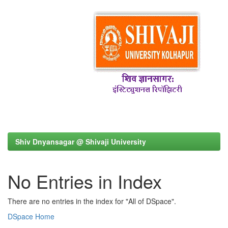
Shiv Dnyansagar @ Shivaji University
No Entries in Index
There are no entries in the index for "All of DSpace".
DSpace Home