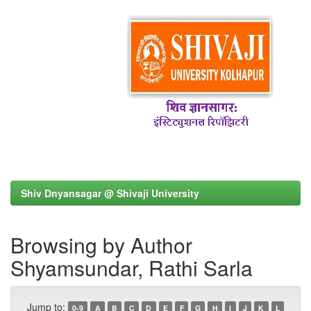
Shiv Dnyansagar @ Shivaji University
Browsing by Author
Shyamsundar, Rathi Sarla
Jump to:
0-9
A
B
C
D
E
F
G
H
I
J
K
L