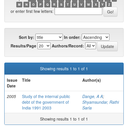
M
N
O
P
Q
R
S
T
U
V
W
X
Y
Z
or enter first few letters:
Sort by:
In order:
Results/Page
Authors/Record:
Showing results 1 to 1 of 1
Issue
Title
Author(s)
Date
2005
Study of the internal public
Dange, A A
;
debt of the government of
Shyamsundar, Rathi
India 1991 2003
Sarla
Showing results 1 to 1 of 1