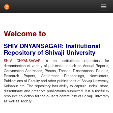
Skip
navigation
Welcome to
SHIV DNYANSAGAR: Institutional
Repository of Shivaji University
SHIV DNYANSAGAR
is an institutional repository for
dissemination of variety of publications such as Annual Reports,
Convocation Addresses, Photos, Theses, Dissertations, Patents,
Research Papers, Conference Proceedings, Newsletters,
Publications of Faculty and other publications of Shivaji University,
Kolhapur etc. The repository has ability to capture, index, store,
disseminate and preserve publications submitted. It is a useful e-
resource collection for the e-users community of Shivaji University
as well as society.