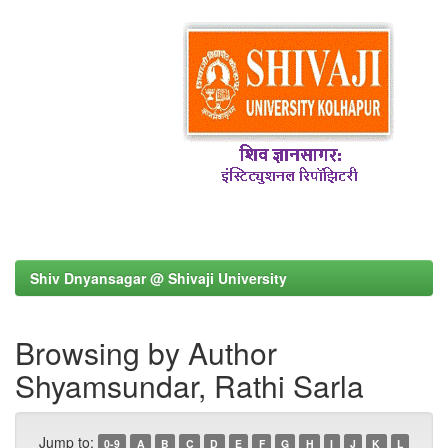
Shiv Dnyansagar @ Shivaji University
Browsing by Author
Shyamsundar, Rathi Sarla
Jump to:
0-9
A
B
C
D
E
F
G
H
I
J
K
L