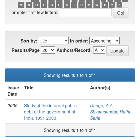
M
N
O
P
Q
R
S
T
U
V
W
X
Y
Z
or enter first few letters:
Sort by:
In order:
Results/Page
Authors/Record:
Showing results 1 to 1 of 1
Issue
Title
Author(s)
Date
2005
Study of the internal public
Dange, A A
;
debt of the government of
Shyamsundar, Rathi
India 1991 2003
Sarla
Showing results 1 to 1 of 1