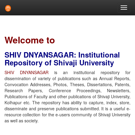
Skip
navigation
Welcome to
SHIV DNYANSAGAR: Institutional
Repository of Shivaji University
SHIV DNYANSAGAR
is an institutional repository for
dissemination of variety of publications such as Annual Reports,
Convocation Addresses, Photos, Theses, Dissertations, Patents,
Research Papers, Conference Proceedings, Newsletters,
Publications of Faculty and other publications of Shivaji University,
Kolhapur etc. The repository has ability to capture, index, store,
disseminate and preserve publications submitted. It is a useful e-
resource collection for the e-users community of Shivaji University
as well as society.